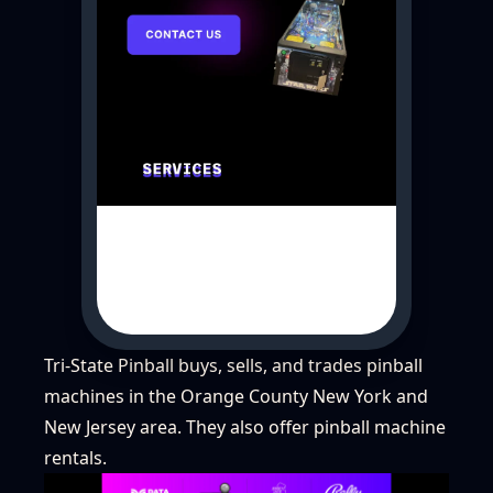
Tri-State Pinball buys, sells, and trades pinball
machines in the Orange County New York and
New Jersey area. They also offer pinball machine
rentals.