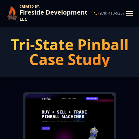
CREATED BY:
Fireside Development
(978) 410-9257
LLC
Services
Tri-State Pinball
What we can do for you.
Case Study
Case Studies
Our customers' success stories.
Contact Us
Propose a project, or just say hello 👋🏻.