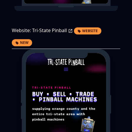
Website:
Tri-State Pinball
WEBSITE
NEW